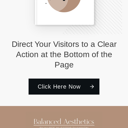
Direct Your Visitors to a Clear
Action at the Bottom of the
Page
Click Here Now