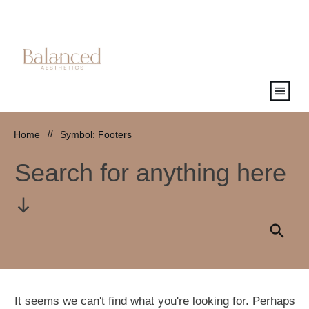
Home
//
Symbol: Footers
Search for anything here
It seems we can't find what you're looking for. Perhaps