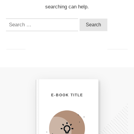
searching can help.
Search
for:
E-BOOK TITLE